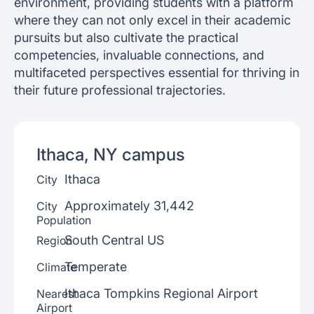
environment, providing students with a platform
where they can not only excel in their academic
pursuits but also cultivate the practical
competencies, invaluable connections, and
multifaceted perspectives essential for thriving in
their future professional trajectories.
Ithaca, NY
campus
Ithaca
City
Approximately 31,442
City
Population
South Central US
Region
Temperate
Climate
Ithaca Tompkins Regional Airport
Nearest
Airport