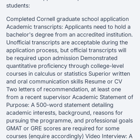
students:
Completed Cornell graduate school application
Academic transcripts: Applicants need to hold a
bachelor's degree from an accredited institution.
Unofficial transcripts are acceptable during the
application process, but official transcripts will
be required upon admission Demonstrated
quantitative proficiency through college-level
courses in calculus or statistics Superior written
and oral communication skills Resume or CV
Two letters of recommendation, at least one
from a recent supervisor Academic Statement of
Purpose: A 500-word statement detailing
academic interests, background, reasons for
pursuing the programme, and professional goals
GMAT or GRE scores are required for some
courses (enquire accordingly) Video Interview: A