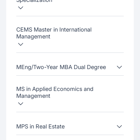
CEMS Master in International
Management
MEng/Two-Year MBA Dual Degree
MS in Applied Economics and
Management
MPS in Real Estate