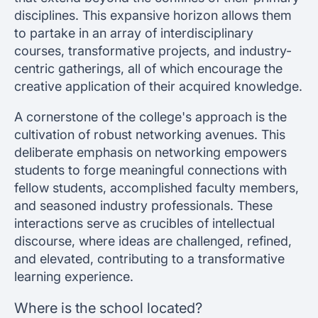
disciplines. This expansive horizon allows them
to partake in an array of interdisciplinary
courses, transformative projects, and industry-
centric gatherings, all of which encourage the
creative application of their acquired knowledge.
A cornerstone of the college's approach is the
cultivation of robust networking avenues. This
deliberate emphasis on networking empowers
students to forge meaningful connections with
fellow students, accomplished faculty members,
and seasoned industry professionals. These
interactions serve as crucibles of intellectual
discourse, where ideas are challenged, refined,
and elevated, contributing to a transformative
learning experience.
Where is the school located?