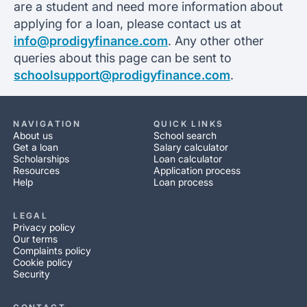
are a student and need more information about
applying for a loan, please contact us at
info@prodigyfinance.com
. Any other other
queries about this page can be sent to
schoolsupport@prodigyfinance.com
.
NAVIGATION
QUICK LINKS
About us
School search
Get a loan
Salary calculator
Scholarships
Loan calculator
Resources
Application process
Help
Loan process
LEGAL
Privacy policy
Our terms
Complaints policy
Cookie policy
Security