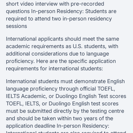
short video interview with pre-recorded
questions In-person Residency: Students are
required to attend two in-person residency
sessions
International applicants should meet the same
academic requirements as U.S. students, with
additional considerations due to language
proficiency. Here are the specific application
requirements for international students:
International students must demonstrate English
language proficiency through official TOEFL,
IELTS Academic, or Duolingo English Test scores
TOEFL, IELTS, or Duolingo English test scores
must be submitted directly by the testing centre
and should be taken within two years of the
application deadline In-person Residency: