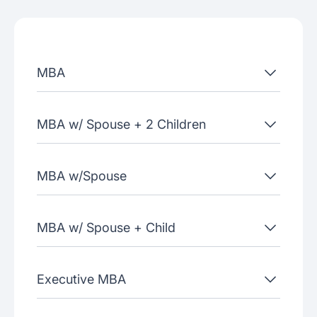
Admissions criteria
Job placement
MBA
Join our webinars
MBA w/ Spouse + 2 Children
MBA w/Spouse
MBA w/ Spouse + Child
Executive MBA