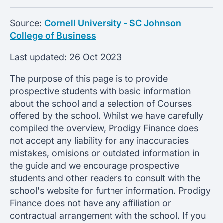
Source:
Cornell University - SC Johnson
College of Business
Last updated:
26 Oct 2023
The purpose of this page is to provide
prospective students with basic information
about the school and a selection of Courses
offered by the school. Whilst we have carefully
compiled the overview, Prodigy Finance does
not accept any liability for any inaccuracies
mistakes, omisions or outdated information in
the guide and we encourage prospective
students and other readers to consult with the
school's website for further information. Prodigy
Finance does not have any affiliation or
contractual arrangement with the school. If you