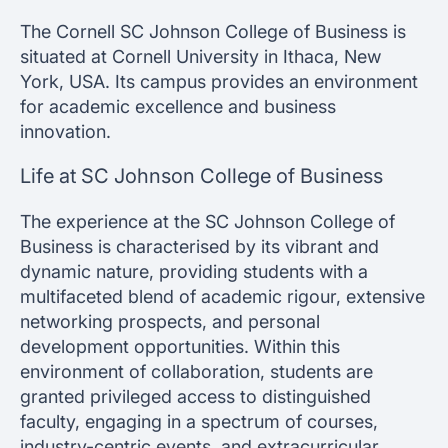
The Cornell SC Johnson College of Business is
situated at Cornell University in Ithaca, New
York, USA. Its campus provides an environment
for academic excellence and business
innovation.
Life at SC Johnson College of Business
The experience at the SC Johnson College of
Business is characterised by its vibrant and
dynamic nature, providing students with a
multifaceted blend of academic rigour, extensive
networking prospects, and personal
development opportunities. Within this
environment of collaboration, students are
granted privileged access to distinguished
faculty, engaging in a spectrum of courses,
industry-centric events, and extracurricular