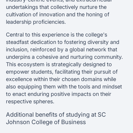
undertakings that collectively nurture the
cultivation of innovation and the honing of
leadership proficiencies.
Central to this experience is the college's
steadfast dedication to fostering diversity and
inclusion, reinforced by a global network that
underpins a cohesive and nurturing community.
This ecosystem is strategically designed to
empower students, facilitating their pursuit of
excellence within their chosen domains while
also equipping them with the tools and mindset
to enact enduring positive impacts on their
respective spheres.
Additional benefits of studying at SC
Johnson College of Business