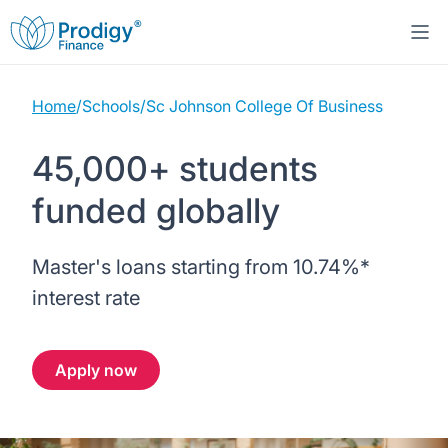
Home
/
Schools
/
Sc Johnson College Of Business
About us
45,000+ students
Student Loans
About Prodigy Finance
funded globally
Study destinations
About our loans
Working with schools
Master's loans starting from
10.74%
*
Resources
United States
No co-signer loans
Work with us
interest rate
Help
Blogs
United Kingdom
Schools we support
Press
Apply now
Contact us
Webinars
Germany
Scholarships
Sign in
Apply