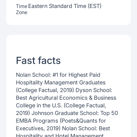
Eastern Standard Time (EST)
Time
Zone
Fast facts
Nolan School: #1 for Highest Paid
Hospitality Management Graduates
(College Factual, 2019) Dyson School:
Best Agricultural Economics & Business
College in the U.S. (College Factual,
2019) Johnson Graduate School: Top 50
EMBA Programs (Poets&Quants for
Executives, 2019) Nolan School: Best
Hospitality and Hotel Management