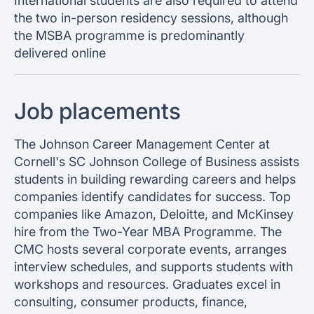
International students are also required to attend
the two in-person residency sessions, although
the MSBA programme is predominantly
delivered online
Job placements
The Johnson Career Management Center at
Cornell's SC Johnson College of Business assists
students in building rewarding careers and helps
companies identify candidates for success. Top
companies like Amazon, Deloitte, and McKinsey
hire from the Two-Year MBA Programme. The
CMC hosts several corporate events, arranges
interview schedules, and supports students with
workshops and resources. Graduates excel in
consulting, consumer products, finance,