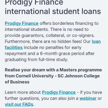
Prodigy Finance
international student loans
Prodigy Finance
offers borderless financing to
international students. There is no need to
provide guarantors, collateral, or co-signers.
Furthermore, there are no hidden fees! Our
loan
facilities
include no penalties for early
repayment and a 6-month grace period after
graduating from full-time study.
Realise your dream with a Masters programme
from
Cornell University -
SC Johnson College
of Business
Learn more about
Prodigy Finance
- if you have
further questions, you can also join a
webinar
or
visit our FAQs
.