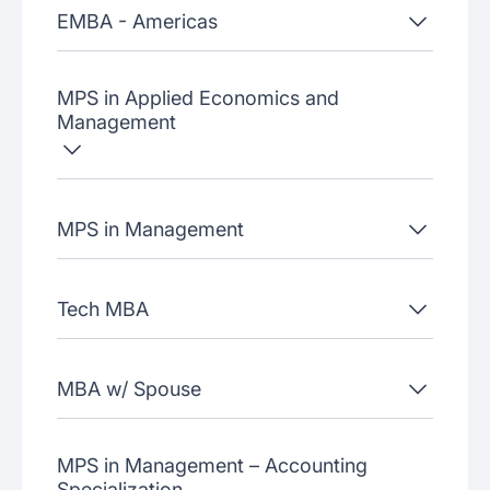
EMBA - Americas
MPS in Applied Economics and
Management
MPS in Management
Tech MBA
MBA w/ Spouse
MPS in Management – Accounting
Specialization