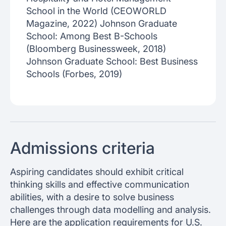
School in the World (CEOWORLD
Magazine, 2022) Johnson Graduate
School: Among Best B-Schools
(Bloomberg Businessweek, 2018)
Johnson Graduate School: Best Business
Schools (Forbes, 2019)
Admissions criteria
Aspiring candidates should exhibit critical
thinking skills and effective communication
abilities, with a desire to solve business
challenges through data modelling and analysis.
Here are the application requirements for U.S.