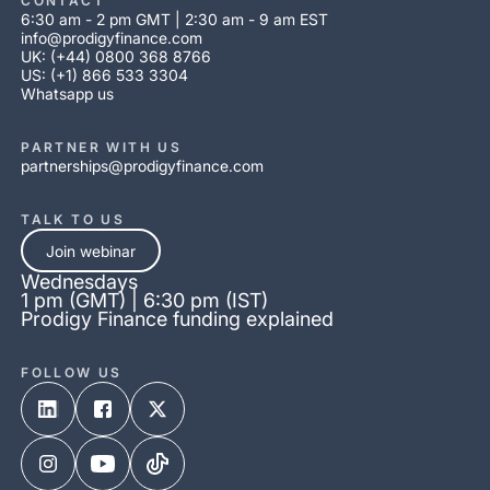
CONTACT
6:30 am - 2 pm GMT | 2:30 am - 9 am EST
info@prodigyfinance.com
UK: (+44) 0800 368 8766
US: (+1) 866 533 3304
Whatsapp us
PARTNER WITH US
partnerships@prodigyfinance.com
TALK TO US
Join webinar
Wednesdays
1 pm (GMT) | 6:30 pm (IST)
Prodigy Finance funding explained
FOLLOW US