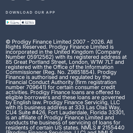
DOWNLOAD OUR APP
© Prodigy Finance Limited 2007 - 2026. All
Rights Reserved. Prodigy Finance Limited is
incorporated in the United Kingdom (Company
Number 05912562) with its registered address at
85 Great Portland Street, London, W1W 7LT and
registered with the Office of the Information
Commissioner (Reg. No. Z9851854). Prodigy
Finance is authorised and regulated by the
Financial Conduct Authority (firm registration
number 709641) for certain consumer credit
activities. Prodigy Finance loans are offered to
eligible borrowers and these loans are governed
by English law. Prodigy Finance Servicing, LLC
with its business address at 333 Las Olas Way,
CU4 Suite #426, Fort Lauderdale, Florida 33301,
is an affiliate of Prodigy Finance Limited and
conducts the business of servicing of loans for
residents of certain US states. NMLS # 2155440
(Prodigy Finance Servicing, LLC) and NMLS