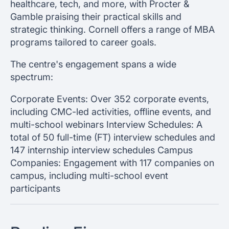
healthcare, tech, and more, with Procter &
Gamble praising their practical skills and
strategic thinking. Cornell offers a range of MBA
programs tailored to career goals.
The centre's engagement spans a wide
spectrum:
Corporate Events: Over 352 corporate events,
including CMC-led activities, offline events, and
multi-school webinars Interview Schedules: A
total of 50 full-time (FT) interview schedules and
147 internship interview schedules Campus
Companies: Engagement with 117 companies on
campus, including multi-school event
participants