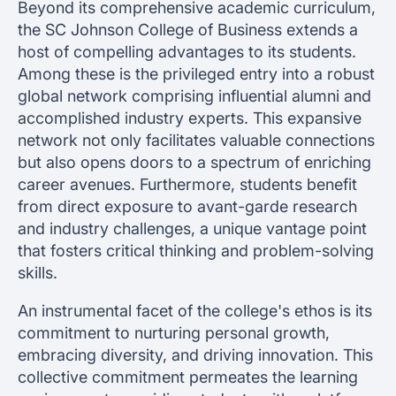
Beyond its comprehensive academic curriculum,
the SC Johnson College of Business extends a
host of compelling advantages to its students.
Among these is the privileged entry into a robust
global network comprising influential alumni and
accomplished industry experts. This expansive
network not only facilitates valuable connections
but also opens doors to a spectrum of enriching
career avenues. Furthermore, students benefit
from direct exposure to avant-garde research
and industry challenges, a unique vantage point
that fosters critical thinking and problem-solving
skills.
An instrumental facet of the college's ethos is its
commitment to nurturing personal growth,
embracing diversity, and driving innovation. This
collective commitment permeates the learning