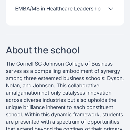
EMBA/MS in Healthcare Leadership
About the school
The Cornell SC Johnson College of Business
serves as a compelling embodiment of synergy
among three esteemed business schools: Dyson,
Nolan, and Johnson. This collaborative
amalgamation not only catalyses innovation
across diverse industries but also upholds the
unique brilliance inherent to each constituent
school. Within this dynamic framework, students
are presented with a spectrum of opportunities
that extend beyond the confines of their primary