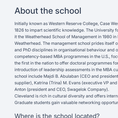
About the school
Initially known as Western Reserve College, Case We
1826 to impart scientific knowledge. The Universit
it the Weatherhead School of Management in 1980 in ho
Weatherhead. The management school prides itself on man
and PhD disciplines in organisational behaviour and o
competency-based MBA programmes in the U.S., focusin
the first in the nation to offer doctoral programmes fo
introduction of leadership assessments in the MBA 
school include Majdi B. Abulaban (CEO and president,
supplier), Katrina (Trina) M. Evans (executive VP and
Anton (president and CEO, Swagelok Company).
Cleveland is rich in cultural diversity and offers inte
Graduate students gain valuable networking opportun
Where is the school located?