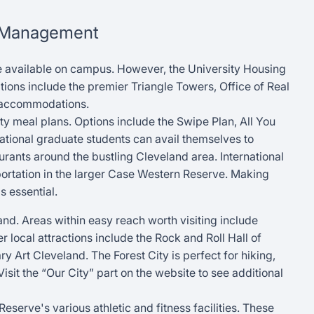
f Management
 available on campus. However, the University Housing
ions include the premier Triangle Towers, Office of Real
s accommodations.
ty meal plans. Options include the Swipe Plan, All You
ational graduate students can avail themselves to
rants around the bustling Cleveland area. International
portation in the larger Case Western Reserve. Making
s essential.
land. Areas within easy reach worth visiting include
r local attractions include the Rock and Roll Hall of
Art Cleveland. The Forest City is perfect for hiking,
it the “Our City” part on the website to see additional
erve's various athletic and fitness facilities. These