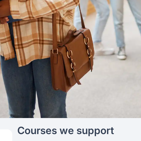
Courses we support