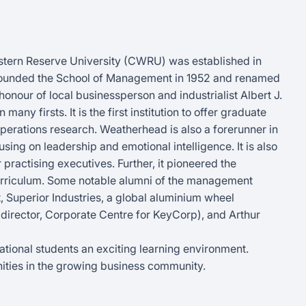
stern Reserve University (CWRU) was established in
y founded the School of Management in 1952 and renamed
nour of local businessperson and industrialist Albert J.
y firsts. It is the first institution to offer graduate
perations research. Weatherhead is also a forerunner in
g on leadership and emotional intelligence. It is also
r practising executives. Further, it pioneered the
curriculum. Some notable alumni of the management
 Superior Industries, a global aluminium wheel
 director, Corporate Centre for KeyCorp), and Arthur
rnational students an exciting learning environment.
ities in the growing business community.