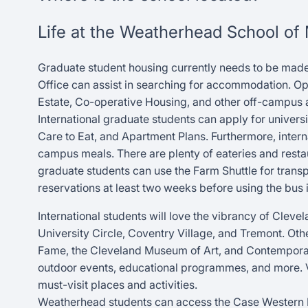
Life at the Weatherhead School o
Graduate student housing currently needs to be made
Office can assist in searching for accommodation. Opt
Estate, Co-operative Housing, and other off-campu
International graduate students can apply for universi
Care to Eat, and Apartment Plans. Furthermore, intern
campus meals. There are plenty of eateries and restau
graduate students can use the Farm Shuttle for trans
reservations at least two weeks before using the bus i
International students will love the vibrancy of Cleve
University Circle, Coventry Village, and Tremont. Othe
Fame, the Cleveland Museum of Art, and Contemporary 
outdoor events, educational programmes, and more. Vis
must-visit places and activities.
Weatherhead students can access the Case Western Res