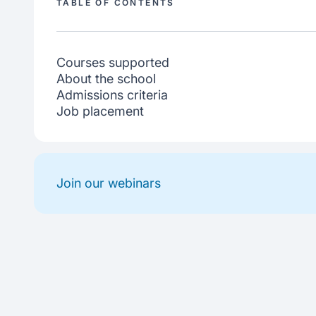
TABLE OF CONTENTS
Courses supported
About the school
Admissions criteria
Job placement
Join our webinars