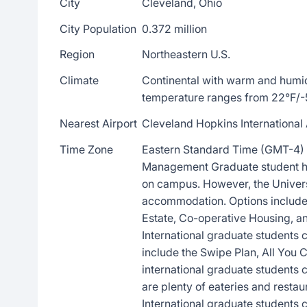
City
Cleveland, Ohio
City Population
0.372 million
Region
Northeastern U.S.
Climate
Continental with warm and humi
temperature ranges from 22°F/-
Nearest Airport
Cleveland Hopkins International 
Time Zone
Eastern Standard Time (GMT-4) 
Management Graduate student ho
on campus. However, the Universi
accommodation. Options include 
Estate, Co-operative Housing, 
International graduate students 
include the Swipe Plan, All You 
international graduate students
are plenty of eateries and resta
International graduate students c