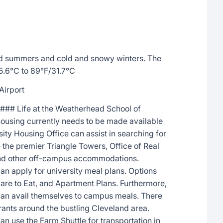
d summers and cold and snowy winters. The
5.6°C to 89°F/31.7°C
Airport
### Life at the Weatherhead School of
using currently needs to be made available
ty Housing Office can assist in searching for
the premier Triangle Towers, Office of Real
and other off-campus accommodations.
can apply for university meal plans. Options
Care to Eat, and Apartment Plans. Furthermore,
 can avail themselves to campus meals. There
urants around the bustling Cleveland area.
an use the Farm Shuttle for transportation in