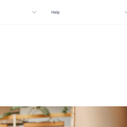
Help
Contact us
FAQ
Apply