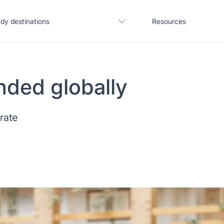
dy destinations
Resources
nded globally
United States
Blogs
 rate
United Kingdom
Webinars
Germany
Podcast
France
Coffee Chat
Canada
Salary calculator