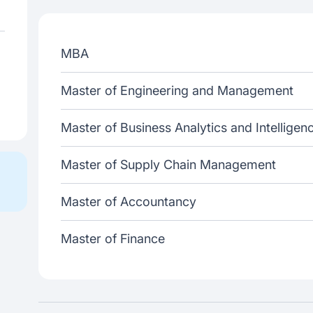
MBA
Master of Engineering and Management
Master of Business Analytics and Intelligen
Master of Supply Chain Management
Master of Accountancy
Master of Finance