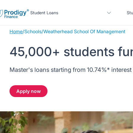
Student Loans
Stu
Home
/
Schools
/
Weatherhead School Of Management
About us
45,000+ students fu
Student Loans
About Prodigy Finance
About our loans
Master's loans starting from
10.74%
* interest
Study destinations
About our loans
Working with schools
No co-signer loans
Resources
United States
No co-signer loans
Apply now
Work with us
Schools we support
Help
Blogs
United Kingdom
Schools we support
Scholarships
Press
Contact us
Webinars
Home region
Germany
Scholarships
Sign in