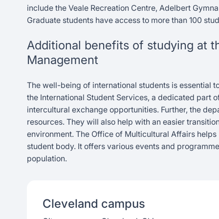
include the Veale Recreation Centre, Adelbert Gymna
Graduate students have access to more than 100 stud
Additional benefits of studying at
Management
The well-being of international students is essential 
the International Student Services, a dedicated part o
intercultural exchange opportunities. Further, the d
resources. They will also help with an easier transitio
environment. The Office of Multicultural Affairs helps
student body. It offers various events and programm
population.
Cleveland
campus