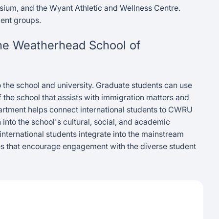
sium, and the Wyant Athletic and Wellness Centre.
ent groups.
 the Weatherhead School of
to the school and university. Graduate students can use
f the school that assists with immigration matters and
epartment helps connect international students to CWRU
n into the school's cultural, social, and academic
 international students integrate into the mainstream
es that encourage engagement with the diverse student