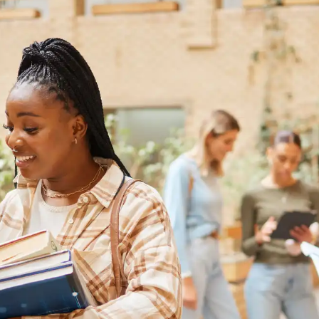
Australia
Loan calculator
Tax calculator
Visa prep tool