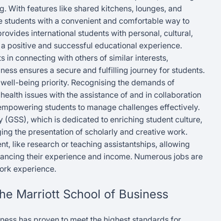
 With features like shared kitchens, lounges, and
e students with a convenient and comfortable way to
rovides international students with personal, cultural,
a positive and successful educational experience.
 in connecting with others of similar interests,
ness ensures a secure and fulfilling journey for students.
 well-being priority. Recognising the demands of
 health issues with the assistance of and in collaboration
empowering students to manage challenges effectively.
y (GSS), which is dedicated to enriching student culture,
g the presentation of scholarly and creative work.
 like research or teaching assistantships, allowing
hancing their experience and income. Numerous jobs are
work experience.
The Marriott School of Business
iness has proven to meet the highest standards for