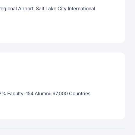
egional Airport, Salt Lake City International
)
 7% Faculty: 154 Alumni: 67,000 Countries