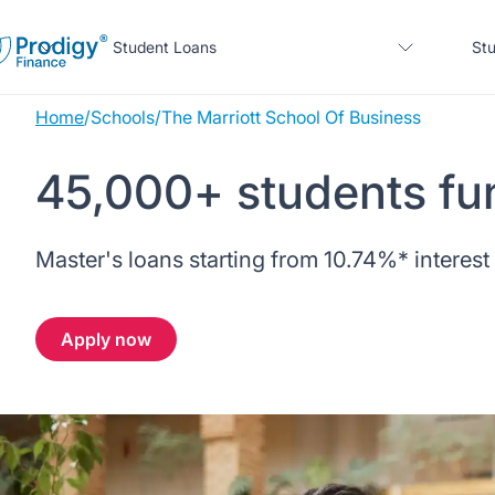
Student Loans
Stu
Home
/
Schools
/
The Marriott School Of Business
About us
45,000+ students fu
Student Loans
About Prodigy Finance
About our loans
Master's loans starting from
10.74%
* interest
Study destinations
About our loans
Working with schools
No co-signer loans
Resources
United States
No co-signer loans
Apply now
Work with us
Schools we support
Help
Blogs
United Kingdom
Schools we support
Scholarships
Press
Contact us
Webinars
Home region
Germany
Scholarships
Sign in