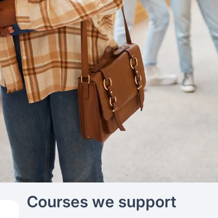
Courses we support