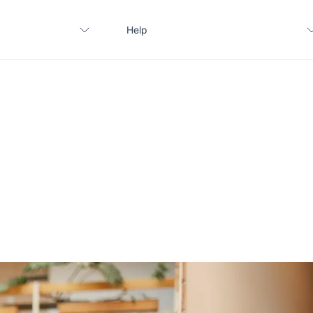
Help
Contact us
FAQ
Apply