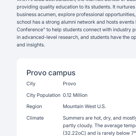
providing quality education to its students. It nurtur
business acumen, explore professional opportunities
school has a strong alumni network and hosts events l
Conference" to help students connect with industry p
in advanced-level research, and students have the op
and insights.
Provo
campus
City
Provo
City Population
0.12 Million
Region
Mountain West U.S.
Climate
Summers are hot, dry, and mostly
partly cloudy. The average temp
(32.22oC) and is rarely below 7°