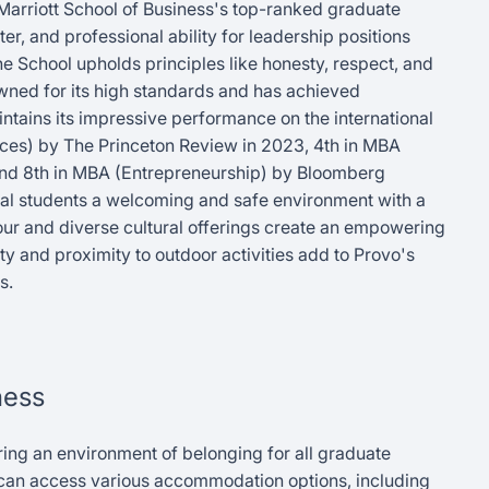
Marriott School of Business's top-ranked graduate
r, and professional ability for leadership positions
e School upholds principles like honesty, respect, and
wned for its high standards and has achieved
intains its impressive performance on the international
es) by The Princeton Review in 2023, 4th in MBA
and 8th in MBA (Entrepreneurship) by Bloomberg
nal students a welcoming and safe environment with a
our and diverse cultural offerings create an empowering
ty and proximity to outdoor activities add to Provo's
s.
ness
ring an environment of belonging for all graduate
s can access various accommodation options, including