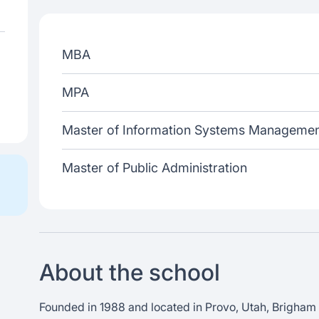
MBA
MPA
Master of Information Systems Manageme
Master of Public Administration
About the school
Founded in 1988 and located in Provo, Utah, Brigham 