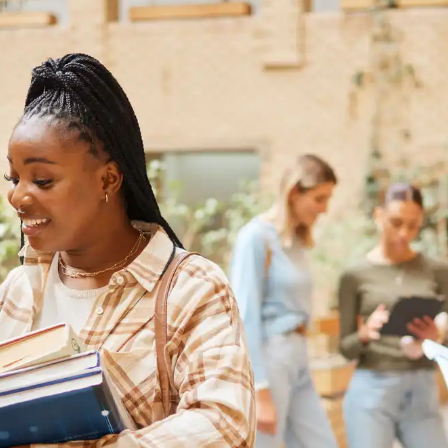
Australia
Loan calculator
Tax calculator
Visa prep tool