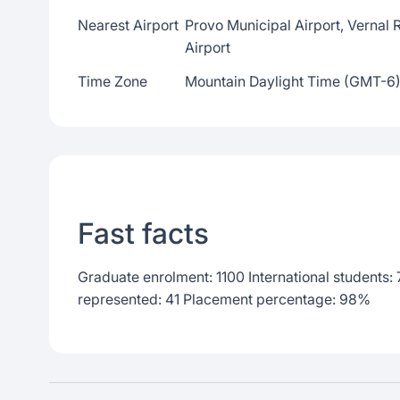
Nearest Airport
Provo Municipal Airport, Vernal R
Airport
Time Zone
Mountain Daylight Time (GMT-6
Fast facts
Graduate enrolment: 1100 International students:
represented: 41 Placement percentage: 98%