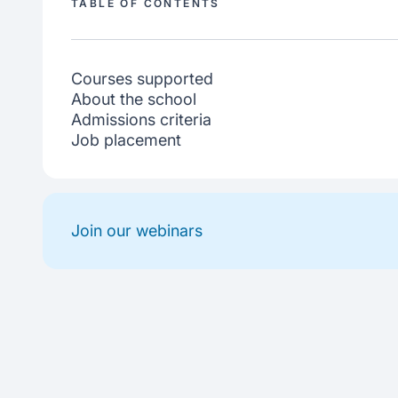
TABLE OF CONTENTS
Courses supported
About the school
Admissions criteria
Job placement
Join our webinars