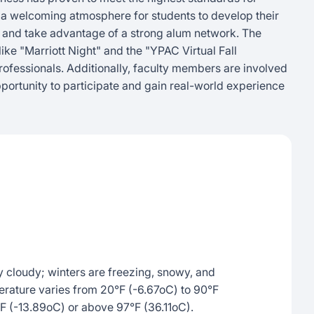
es a welcoming atmosphere for students to develop their
, and take advantage of a strong alum network. The
ike "Marriott Night" and the "YPAC Virtual Fall
rofessionals. Additionally, faculty members are involved
portunity to participate and gain real-world experience
 cloudy; winters are freezing, snowy, and
erature varies from 20°F (-6.67oC) to 90°F
F (-13.89oC) or above 97°F (36.11oC).