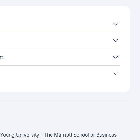
nt
Young University - The Marriott School of Business