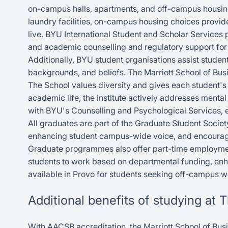
on-campus halls, apartments, and off-campus housing.
laundry facilities, on-campus housing choices provid
live. BYU International Student and Scholar Services p
and academic counselling and regulatory support for 
Additionally, BYU student organisations assist students
backgrounds, and beliefs. The Marriott School of Busi
The School values diversity and gives each student's
academic life, the institute actively addresses mental
with BYU's Counselling and Psychological Services, 
All graduates are part of the Graduate Student Societ
enhancing student campus-wide voice, and encouragin
Graduate programmes also offer part-time employment,
students to work based on departmental funding, en
available in Provo for students seeking off-campus 
Additional benefits of studying at 
With AACSB accreditation, the Marriott School of Bus