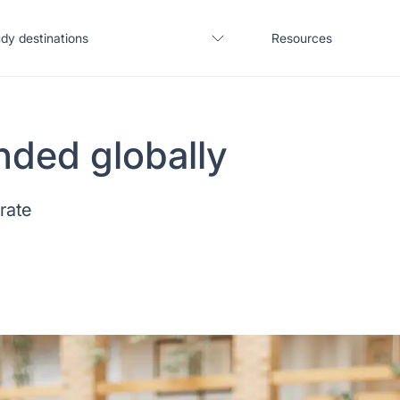
dy destinations
Resources
nded globally
United States
Blogs
 rate
United Kingdom
Webinars
Germany
Podcast
France
Coffee Chat
Canada
Salary calculator