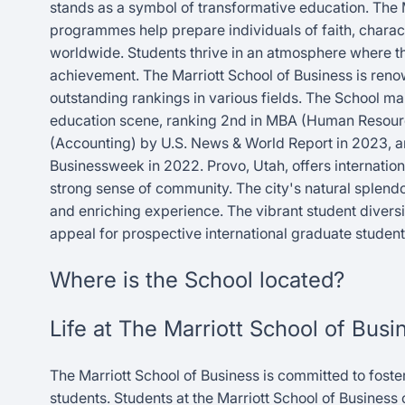
stands as a symbol of transformative education. The 
programmes help prepare individuals of faith, characte
worldwide. Students thrive in an atmosphere where th
achievement. The Marriott School of Business is reno
outstanding rankings in various fields. The School ma
education scene, ranking 2nd in MBA (Human Resourc
(Accounting) by U.S. News & World Report in 2023, 
Businessweek in 2022. Provo, Utah, offers internatio
strong sense of community. The city's natural splend
and enriching experience. The vibrant student diversi
appeal for prospective international graduate student
Where is the School located?
Life at The Marriott School of Busi
The Marriott School of Business is committed to foste
students. Students at the Marriott School of Busines