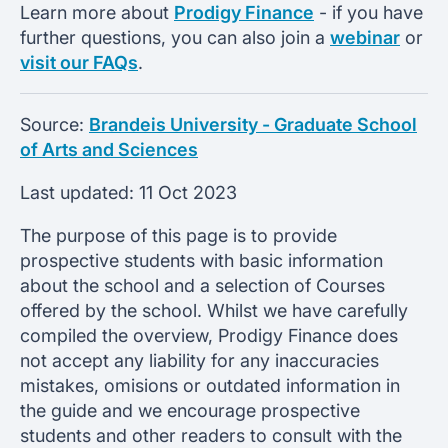
Learn more about
Prodigy Finance
- if you have
further questions, you can also join a
webinar
or
visit our FAQs
.
Source:
Brandeis University - Graduate School
of Arts and Sciences
Last updated:
11 Oct 2023
The purpose of this page is to provide
prospective students with basic information
about the school and a selection of Courses
offered by the school. Whilst we have carefully
compiled the overview, Prodigy Finance does
not accept any liability for any inaccuracies
mistakes, omisions or outdated information in
the guide and we encourage prospective
students and other readers to consult with the