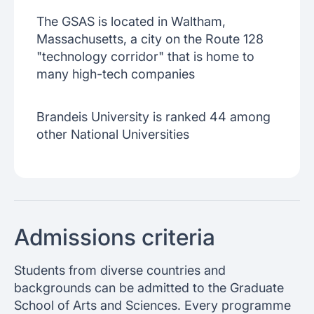
The GSAS is located in Waltham,
Massachusetts, a city on the Route 128
"technology corridor" that is home to
many high-tech companies
Brandeis University is ranked 44 among
other National Universities
Admissions criteria
Students from diverse countries and
backgrounds can be admitted to the Graduate
School of Arts and Sciences. Every programme