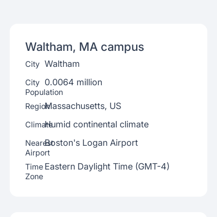
Waltham, MA
campus
Waltham
City
0.0064 million
City
Population
Massachusetts, US
Region
Humid continental climate
Climate
Boston's Logan Airport
Nearest
Airport
Eastern Daylight Time (GMT-4)
Time
Zone