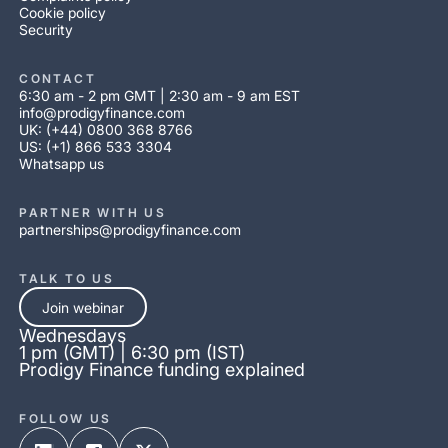
Cookie policy
Security
CONTACT
6:30 am - 2 pm GMT | 2:30 am - 9 am EST
info@prodigyfinance.com
UK: (+44) 0800 368 8766
US: (+1) 866 533 3304
Whatsapp us
PARTNER WITH US
partnerships@prodigyfinance.com
TALK TO US
Join webinar
Wednesdays
1 pm (GMT) | 6:30 pm (IST)
Prodigy Finance funding explained
FOLLOW US