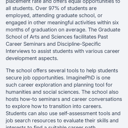
placement rate and offers equal opportunities to
all students. Over 97% of students are
employed, attending graduate school, or
engaged in other meaningful activities within six
months of graduation on average. The Graduate
School of Arts and Sciences facilitates Past
Career Seminars and Discipline-Specific
Interviews to assist students with various career
development aspects.
The school offers several tools to help students
secure job opportunities. ImaginePhD is one
such career exploration and planning tool for
humanities and social sciences. The school also
hosts how-to seminars and career conversations
to explore how to transition into careers.
Students can also use self-assessment tools and
job search resources to evaluate their skills and
interests to find a suitable career path.