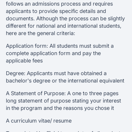
follows an admissions process and requires
applicants to provide specific details and
documents. Although the process can be slightly
different for national and international students,
here are the general criteria:
Application form: All students must submit a
complete application form and pay the
applicable fees
Degree: Applicants must have obtained a
bachelor's degree or the international equivalent
A Statement of Purpose: A one to three pages
long statement of purpose stating your interest
in the program and the reasons you chose it
A curriculum vitae/ resume