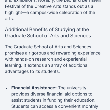
and exhibitions. Notably, the Leonard Bernstein
Festival of the Creative Arts stands out as a
highlight—a campus-wide celebration of the
arts.
Additional Benefits of Studying at the
Graduate School of Arts and Sciences
The Graduate School of Arts and Sciences
promises a rigorous and rewarding experience
with hands-on research and experiential
learning. It extends an array of additional
advantages to its students.
Financial Assistance:
The university
provides diverse financial aid options to
assist students in funding their education.
Students can access a convenient monthly