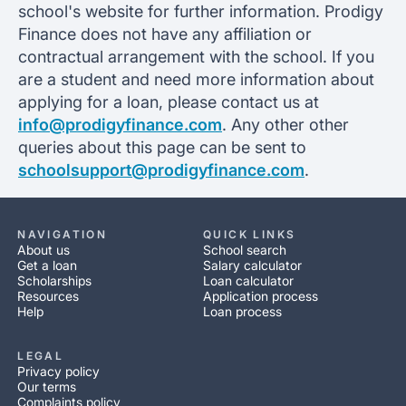
school's website for further information. Prodigy
Finance does not have any affiliation or
contractual arrangement with the school. If you
are a student and need more information about
applying for a loan, please contact us at
info@prodigyfinance.com
. Any other other
queries about this page can be sent to
schoolsupport@prodigyfinance.com
.
NAVIGATION
QUICK LINKS
About us
School search
Get a loan
Salary calculator
Scholarships
Loan calculator
Resources
Application process
Help
Loan process
LEGAL
Privacy policy
Our terms
Complaints policy