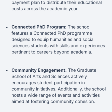
payment plan to distribute their educational
costs across the academic year.
Connected PhD Program:
The school
features a Connected PhD programme
designed to equip humanities and social
sciences students with skills and experiences
pertinent to careers beyond academia.
Community Engagement:
The Graduate
School of Arts and Sciences actively
encourages student participation in
community initiatives. Additionally, the school
hosts a wide range of events and activities
aimed at fostering community cohesion.