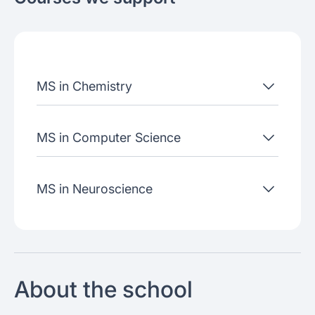
About the school
Admissions criteria
Job placement
MS in Chemistry
Join our webinars
MS in Computer Science
MS in Neuroscience
About the school