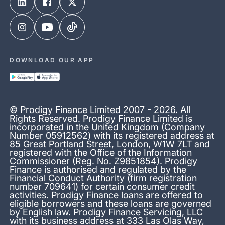
DOWNLOAD OUR APP
© Prodigy Finance Limited 2007 - 2026. All
Rights Reserved. Prodigy Finance Limited is
incorporated in the United Kingdom (Company
Number 05912562) with its registered address at
85 Great Portland Street, London, W1W 7LT and
registered with the Office of the Information
Commissioner (Reg. No. Z9851854). Prodigy
Finance is authorised and regulated by the
Financial Conduct Authority (firm registration
number 709641) for certain consumer credit
activities. Prodigy Finance loans are offered to
eligible borrowers and these loans are governed
by English law. Prodigy Finance Servicing, LLC
with its business address at 333 Las Olas Way,