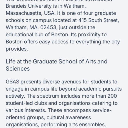
Brandeis University is in Waltham,
Massachusetts, USA. It is one of four graduate
schools on campus located at 415 South Street,
Waltham, MA, 02453, just outside the
educational hub of Boston. Its proximity to
Boston offers easy access to everything the city
provides.
Life at the Graduate School of Arts and
Sciences
GSAS presents diverse avenues for students to
engage in campus life beyond academic pursuits
actively. The spectrum includes more than 200
student-led clubs and organisations catering to
various interests. These encompass service-
oriented groups, cultural awareness
organisations, performing arts ensembles,