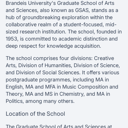
Brandeis University's Graduate School of Arts
and Sciences, also known as GSAS, stands as a
hub of groundbreaking exploration within the
collaborative realm of a student-focused, mid-
sized research institution. The school, founded in
1953, is committed to academic distinction and
deep respect for knowledge acquisition.
The school comprises four divisions: Creative
Arts, Division of Humanities, Division of Science,
and Division of Social Sciences. It offers various
postgraduate programmes, including MA in
English, MA and MFA in Music Composition and
Theory, MA and MS in Chemistry, and MA in
Politics, among many others.
Location of the School
The Graduate School of Arts and Sciences at