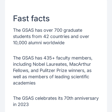
Fast facts
The GSAS has over 700 graduate
students from 42 countries and over
10,000 alumni worldwide
The GSAS has 435+ faculty members,
including Nobel Laureates, MacArthur
Fellows, and Pulitzer Prize winners, as
well as members of leading scientific
academies
The GSAS celebrates its 70th anniversary
in 2023