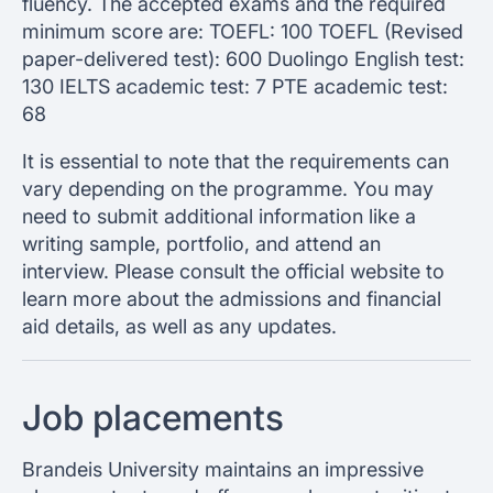
fluency. The accepted exams and the required
minimum score are: TOEFL: 100 TOEFL (Revised
paper-delivered test): 600 Duolingo English test:
130 IELTS academic test: 7 PTE academic test:
68
It is essential to note that the requirements can
vary depending on the programme. You may
need to submit additional information like a
writing sample, portfolio, and attend an
interview. Please consult the official website to
learn more about the admissions and financial
aid details, as well as any updates.
Job placements
Brandeis University maintains an impressive