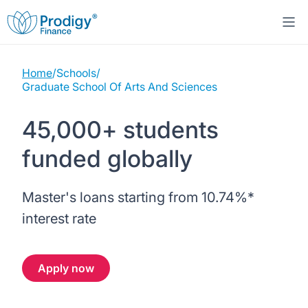
Home
/
Schools
/
About us
Graduate School Of Arts And Sciences
Student Loans
About Prodigy Finance
45,000+ students
funded globally
Study destinations
About our loans
Working with schools
Resources
United States
No co-signer loans
Master's loans starting from
10.74%
*
Work with us
interest rate
Help
Blogs
United Kingdom
Schools we support
Press
Apply now
Contact us
Webinars
Germany
Scholarships
Sign in
Apply