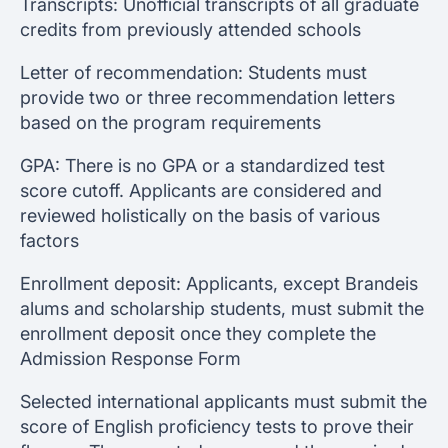
Transcripts: Unofficial transcripts of all graduate
credits from previously attended schools
Letter of recommendation: Students must
provide two or three recommendation letters
based on the program requirements
GPA: There is no GPA or a standardized test
score cutoff. Applicants are considered and
reviewed holistically on the basis of various
factors
Enrollment deposit: Applicants, except Brandeis
alums and scholarship students, must submit the
enrollment deposit once they complete the
Admission Response Form
Selected international applicants must submit the
score of English proficiency tests to prove their