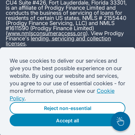
CU4 Suite #426, Fort Lauderdale, Florida 33301,
is an affiliate of Prodigy Finance Limited and
conducts the business of servicing of loans for
residents of certain US states. NMLS # 2155440
(Prodigy Finance Servicing, LLC) and NMLS
#1611590 (Prodigy Finance Limited)
(
www.nmlsconsumeraccess.org
). View Prodigy
Finance's
lending, servicing and collection
licenses
.
*13.38% APR representative variable, based on a total credit
We use cookies to deliver our services and
amount of USD 40,000 repayable over 180 months at a
give you the best possible experience on our
variable interest rate of 12.24% (8.60% fixed + 3.64%
variable). Administration fee: USD 1,680 (4.2% of the amount
website. By using our website and services,
borrowed), added to the loan on disbursement and repayable
you agree to our use of essential cookies - for
with interest over the term. Processing fee: USD 500, payable
before the loan is advanced. Initial monthly repayments of USD
more information, please view our
Cookie
100 (30 Months). Subsequent monthly repayments of USD
Policy
.
625.50 (180 Months). Total interest payable USD 73,910.76.
Total amount payable USD 115,590.76.
Reject non-essential
Accept all