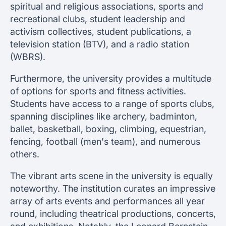
spiritual and religious associations, sports and
recreational clubs, student leadership and
activism collectives, student publications, a
television station (BTV), and a radio station
(WBRS).
Furthermore, the university provides a multitude
of options for sports and fitness activities.
Students have access to a range of sports clubs,
spanning disciplines like archery, badminton,
ballet, basketball, boxing, climbing, equestrian,
fencing, football (men's team), and numerous
others.
The vibrant arts scene in the university is equally
noteworthy. The institution curates an impressive
array of arts events and performances all year
round, including theatrical productions, concerts,