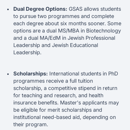
Dual Degree Options:
GSAS allows students
to pursue two programmes and complete
each degree about six months sooner. Some
options are a dual MS/MBA in Biotechnology
and a dual MA/EdM in Jewish Professional
Leadership and Jewish Educational
Leadership.
Scholarships:
International students in PhD
programmes receive a full tuition
scholarship, a competitive stipend in return
for teaching and research, and health
insurance benefits. Master's applicants may
be eligible for merit scholarships and
institutional need-based aid, depending on
their program.