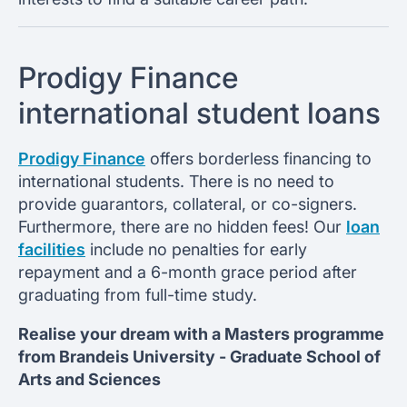
Prodigy Finance
international student loans
Prodigy Finance
offers borderless financing to
international students. There is no need to
provide guarantors, collateral, or co-signers.
Furthermore, there are no hidden fees! Our
loan
facilities
include no penalties for early
repayment and a 6-month grace period after
graduating from full-time study.
Realise your dream with a Masters programme
from
Brandeis University -
Graduate School of
Arts and Sciences