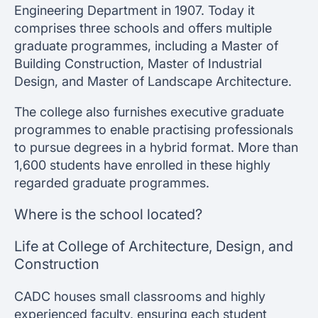
Engineering Department in 1907. Today it
comprises three schools and offers multiple
graduate programmes, including a Master of
Building Construction, Master of Industrial
Design, and Master of Landscape Architecture.
The college also furnishes executive graduate
programmes to enable practising professionals
to pursue degrees in a hybrid format. More than
1,600 students have enrolled in these highly
regarded graduate programmes.
Where is the school located?
Life at College of Architecture, Design, and
Construction
CADC houses small classrooms and highly
experienced faculty, ensuring each student