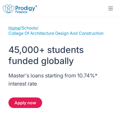
Home
/
Schools
/
About us
College Of Architecture Design And Construction
Student Loans
About Prodigy Finance
45,000+ students
funded globally
Study destinations
About our loans
Working with schools
Resources
United States
No co-signer loans
Master's loans starting from
10.74%
*
Work with us
interest rate
Help
Blogs
United Kingdom
Schools we support
Press
Apply now
Contact us
Webinars
Germany
Scholarships
Sign in
Apply