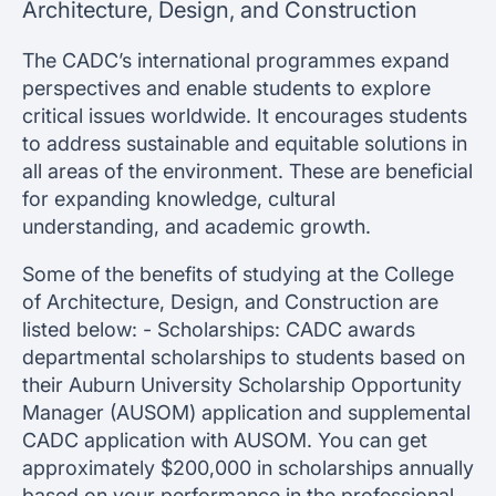
Architecture, Design, and Construction
The CADC’s international programmes expand
perspectives and enable students to explore
critical issues worldwide. It encourages students
to address sustainable and equitable solutions in
all areas of the environment. These are beneficial
for expanding knowledge, cultural
understanding, and academic growth.
Some of the benefits of studying at the College
of Architecture, Design, and Construction are
listed below: - Scholarships: CADC awards
departmental scholarships to students based on
their Auburn University Scholarship Opportunity
Manager (AUSOM) application and supplemental
CADC application with AUSOM. You can get
approximately $200,000 in scholarships annually
based on your performance in the professional