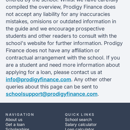
compiled the overview, Prodigy Finance does
not accept any liability for any inaccuracies
mistakes, omisions or outdated information in
the guide and we encourage prospective
students and other readers to consult with the
school's website for further information. Prodigy
Finance does not have any affiliation or
contractual arrangement with the school. If you
are a student and need more information about
applying for a loan, please contact us at
info@prodigyfinance.com
. Any other other
queries about this page can be sent to
schoolsupport@prodigyfinance.com
.
NAVIGATION
QUICK LINKS
About us
School search
Get a loan
Salary calculator
Scholarships
Loan calculator