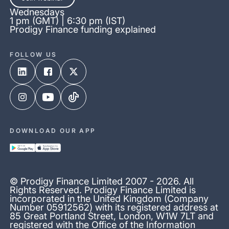
Wednesdays
1 pm (GMT) | 6:30 pm (IST)
Prodigy Finance funding explained
FOLLOW US
DOWNLOAD OUR APP
© Prodigy Finance Limited 2007 - 2026. All
Rights Reserved. Prodigy Finance Limited is
incorporated in the United Kingdom (Company
Number 05912562) with its registered address at
85 Great Portland Street, London, W1W 7LT and
registered with the Office of the Information