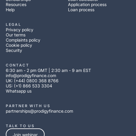
Resources
Application process
Help
Loan process
LEGAL
Privacy policy
Our terms
Complaints policy
Cookie policy
Security
CONTACT
6:30 am - 2 pm GMT | 2:30 am - 9 am EST
info@prodigyfinance.com
UK: (+44) 0800 368 8766
US: (+1) 866 533 3304
Whatsapp us
PARTNER WITH US
partnerships@prodigyfinance.com
TALK TO US
Join webinar