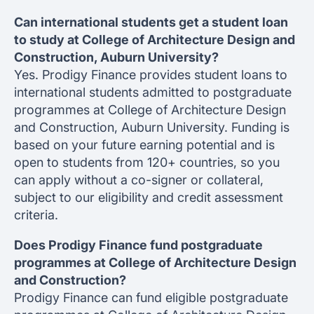
Can international students get a student loan
to study at College of Architecture Design and
Construction, Auburn University?
Yes. Prodigy Finance provides student loans to
international students admitted to postgraduate
programmes at College of Architecture Design
and Construction, Auburn University. Funding is
based on your future earning potential and is
open to students from 120+ countries, so you
can apply without a co-signer or collateral,
subject to our eligibility and credit assessment
criteria.
Does Prodigy Finance fund postgraduate
programmes at College of Architecture Design
and Construction?
Prodigy Finance can fund eligible postgraduate