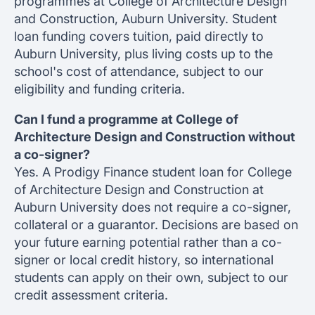
programmes at College of Architecture Design
and Construction, Auburn University. Student
loan funding covers tuition, paid directly to
Auburn University, plus living costs up to the
school's cost of attendance, subject to our
eligibility and funding criteria.
Can I fund a programme at College of
Architecture Design and Construction without
a co-signer?
Yes. A Prodigy Finance student loan for College
of Architecture Design and Construction at
Auburn University does not require a co-signer,
collateral or a guarantor. Decisions are based on
your future earning potential rather than a co-
signer or local credit history, so international
students can apply on their own, subject to our
credit assessment criteria.