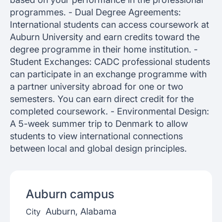
programmes. - Dual Degree Agreements:
International students can access coursework at
Auburn University and earn credits toward the
degree programme in their home institution. -
Student Exchanges: CADC professional students
can participate in an exchange programme with
a partner university abroad for one or two
semesters. You can earn direct credit for the
completed coursework. - Environmental Design:
A 5-week summer trip to Denmark to allow
students to view international connections
between local and global design principles.
Auburn
campus
Auburn, Alabama
City