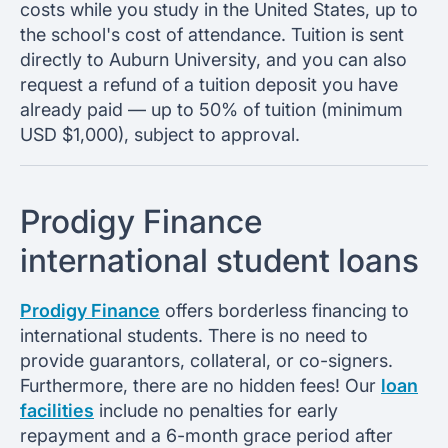
costs while you study in the United States, up to
the school's cost of attendance. Tuition is sent
directly to Auburn University, and you can also
request a refund of a tuition deposit you have
already paid — up to 50% of tuition (minimum
USD $1,000), subject to approval.
Prodigy Finance
international student loans
Prodigy Finance
offers borderless financing to
international students. There is no need to
provide guarantors, collateral, or co-signers.
Furthermore, there are no hidden fees! Our
loan
facilities
include no penalties for early
repayment and a 6-month grace period after