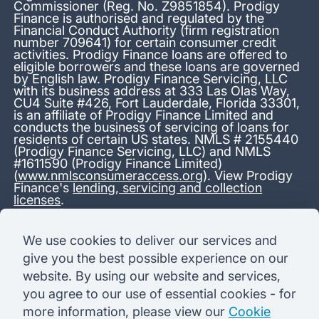
Commissioner (Reg. No. Z9851854). Prodigy
Finance is authorised and regulated by the
Financial Conduct Authority (firm registration
number 709641) for certain consumer credit
activities. Prodigy Finance loans are offered to
eligible borrowers and these loans are governed
by English law. Prodigy Finance Servicing, LLC
with its business address at 333 Las Olas Way,
CU4 Suite #426, Fort Lauderdale, Florida 33301,
is an affiliate of Prodigy Finance Limited and
conducts the business of servicing of loans for
residents of certain US states. NMLS # 2155440
(Prodigy Finance Servicing, LLC) and NMLS
#1611590 (Prodigy Finance Limited)
(
www.nmlsconsumeraccess.org
). View Prodigy
Finance's
lending, servicing and collection
licenses
.
*13.38% APR representative variable, based on a total credit
We use cookies to deliver our services and
amount of USD 40,000 repayable over 180 months at a
give you the best possible experience on our
variable interest rate of 12.24% (8.60% fixed + 3.64%
variable). Administration fee: USD 1,680 (4.2% of the amount
website. By using our website and services,
borrowed), added to the loan on disbursement and repayable
you agree to our use of essential cookies - for
with interest over the term. Processing fee: USD 500, payable
before the loan is advanced. Initial monthly repayments of USD
more information, please view our
Cookie