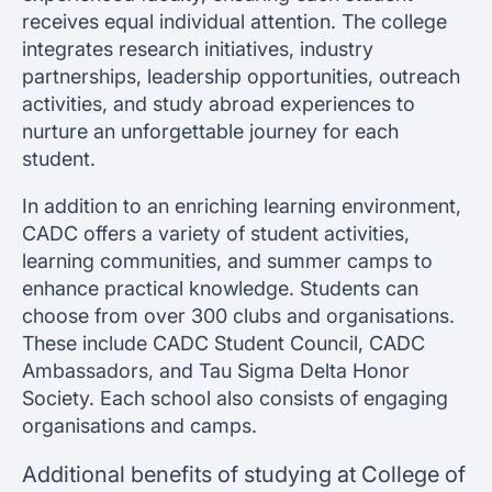
receives equal individual attention. The college
integrates research initiatives, industry
partnerships, leadership opportunities, outreach
activities, and study abroad experiences to
nurture an unforgettable journey for each
student.
In addition to an enriching learning environment,
CADC offers a variety of student activities,
learning communities, and summer camps to
enhance practical knowledge. Students can
choose from over 300 clubs and organisations.
These include CADC Student Council, CADC
Ambassadors, and Tau Sigma Delta Honor
Society. Each school also consists of engaging
organisations and camps.
Additional benefits of studying at College of