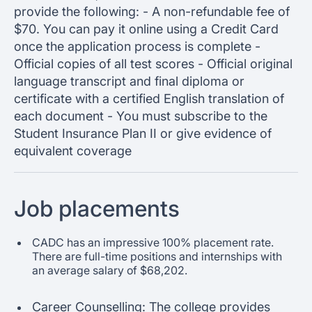
provide the following: - A non-refundable fee of
$70. You can pay it online using a Credit Card
once the application process is complete -
Official copies of all test scores - Official original
language transcript and final diploma or
certificate with a certified English translation of
each document - You must subscribe to the
Student Insurance Plan II or give evidence of
equivalent coverage
Job placements
CADC has an impressive 100% placement rate.
There are full-time positions and internships with
an average salary of $68,202.
Career Counselling: The college provides