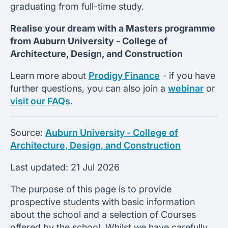
graduating from full-time study.
Realise your dream with a Masters programme
from
Auburn University -
College of
Architecture, Design, and Construction
Learn more about
Prodigy Finance
- if you have
further questions, you can also join a
webinar
or
visit our FAQs
.
Source:
Auburn University - College of
Architecture, Design, and Construction
Last updated:
21 Jul 2026
The purpose of this page is to provide
prospective students with basic information
about the school and a selection of Courses
offered by the school. Whilst we have carefully