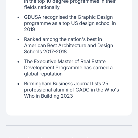
in the top 10 degree programmes in their
fields nationally
GDUSA recognised the Graphic Design
programme as a top US design school in
2019
Ranked among the nation's best in
American Best Architecture and Design
Schools 2017-2018
The Executive Master of Real Estate
Development Programme has earned a
global reputation
Birmingham Business Journal lists 25
professional alumni of CADC in the Who's
Who in Building 2023