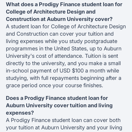
What does a Prodigy Finance student loan for
College of Architecture Design and
Construction at Auburn University cover?
A student loan for College of Architecture Design
and Construction can cover your tuition and
living expenses while you study postgraduate
programmes in the United States, up to Auburn
University's cost of attendance. Tuition is sent
directly to the university, and you make a small
in-school payment of USD $100 a month while
studying, with full repayments beginning after a
grace period once your course finishes.
Does a Prodigy Finance student loan for
Auburn University cover tuition and living
expenses?
A Prodigy Finance student loan can cover both
your tuition at Auburn University and your living