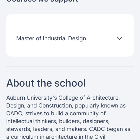
About the school
Admissions criteria
Job placement
Master of Industrial Design
Join our webinars
About the school
Auburn University's College of Architecture,
Design, and Construction, popularly known as
CADC, strives to build a community of
intellectual thinkers, builders, designers,
stewards, leaders, and makers. CADC began as
a curriculum in architecture in the Civil