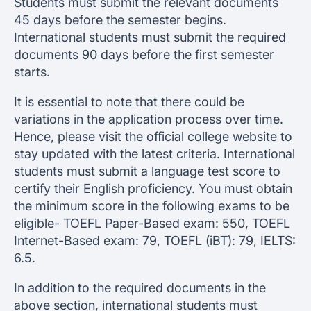
Students must submit the relevant documents
45 days before the semester begins.
International students must submit the required
documents 90 days before the first semester
starts.
It is essential to note that there could be
variations in the application process over time.
Hence, please visit the official college website to
stay updated with the latest criteria. International
students must submit a language test score to
certify their English proficiency. You must obtain
the minimum score in the following exams to be
eligible- TOEFL Paper-Based exam: 550, TOEFL
Internet-Based exam: 79, TOEFL (iBT): 79, IELTS:
6.5.
In addition to the required documents in the
above section, international students must