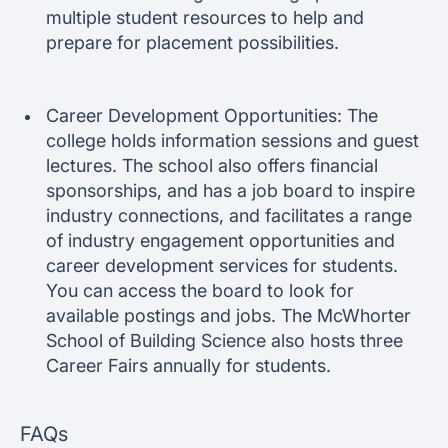
multiple student resources to help and
prepare for placement possibilities.
Career Development Opportunities: The
college holds information sessions and guest
lectures. The school also offers financial
sponsorships, and has a job board to inspire
industry connections, and facilitates a range
of industry engagement opportunities and
career development services for students.
You can access the board to look for
available postings and jobs. The McWhorter
School of Building Science also hosts three
Career Fairs annually for students.
FAQs