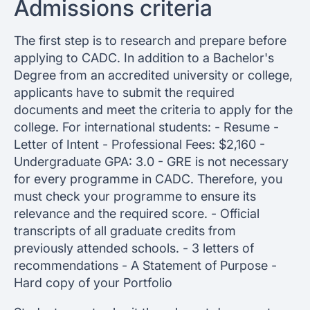
Admissions criteria
The first step is to research and prepare before
applying to CADC. In addition to a Bachelor's
Degree from an accredited university or college,
applicants have to submit the required
documents and meet the criteria to apply for the
college. For international students: - Resume -
Letter of Intent - Professional Fees: $2,160 -
Undergraduate GPA: 3.0 - GRE is not necessary
for every programme in CADC. Therefore, you
must check your programme to ensure its
relevance and the required score. - Official
transcripts of all graduate credits from
previously attended schools. - 3 letters of
recommendations - A Statement of Purpose -
Hard copy of your Portfolio